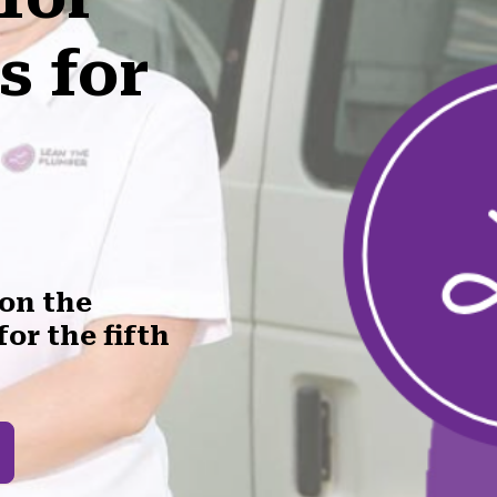
s for
won the
or the fifth