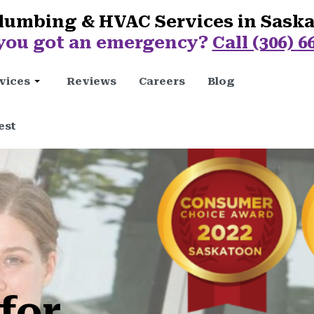
lumbing & HVAC Services in Sask
you got an emergency?
Call (306) 6
vices
Reviews
Careers
Blog
est
for