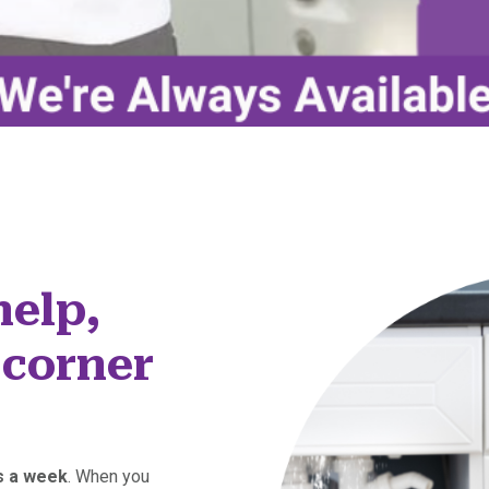
help,
 corner
ys a week
. When you