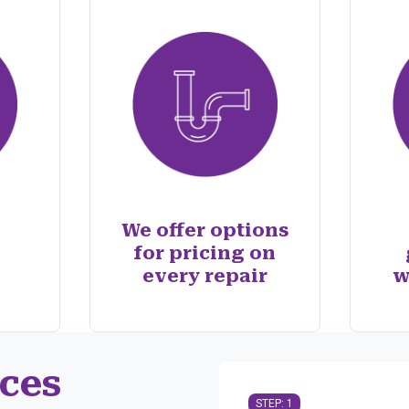
We offer options
for pricing on
every repair
w
ces
STEP: 1