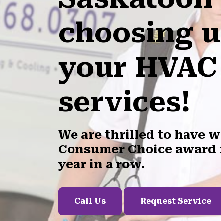
choosing u
your HVAC
services!
We are thrilled to have 
Consumer Choice award f
year in a row.
Call Us
Request Service