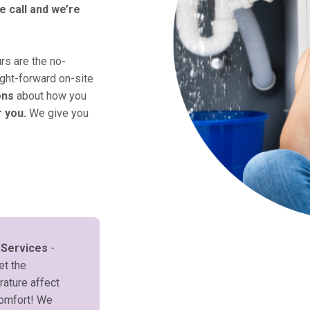
e call and we’re
s are the no-
ight-forward on-site
ons
about how you
r you.
We give you
 Services
-
et the
ature affect
comfort! We