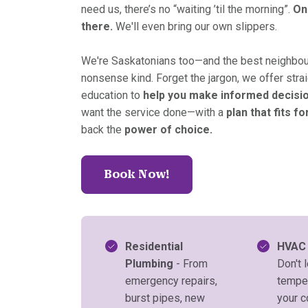
need us, there’s no “waiting ’til the morning”.
On
there.
We'll even bring our own slippers.
We're Saskatonians too—and the best neighbour
nonsense kind. Forget the jargon, we offer stra
education to
help you make informed decisi
want the service done—with a
plan that fits fo
back the
power of choice.
Book Now!
Residential
HVAC
Plumbing
- From
Don't l
emergency repairs,
temper
burst pipes, new
your 