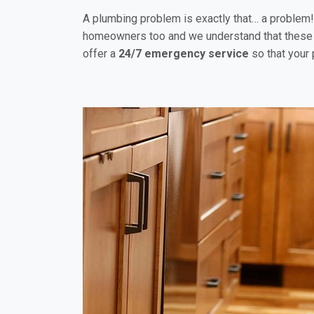
A plumbing problem is exactly that… a problem! B
homeowners too and we understand that these 
offer a
24/7 emergency service
so that your