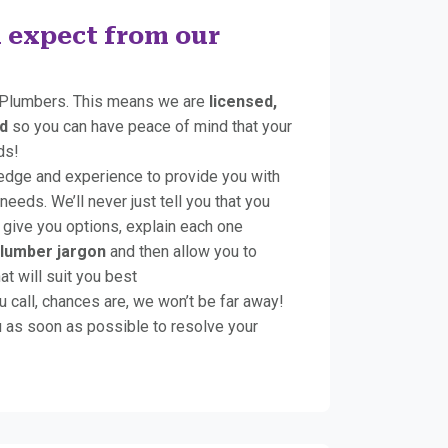
 expect from our
Plumbers. This means we are
licensed,
d
so you can have peace of mind that your
ds!
edge and experience to provide you with
 needs. We’ll never just tell you that you
give you options, explain each one
plumber jargon
and then allow you to
t will suit you best
u call, chances are, we won’t be far away!
 as soon as possible to resolve your