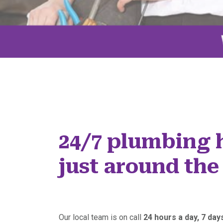
24/7 plumbing 
just around the
Our local team is on call
24 hours a day, 7 da