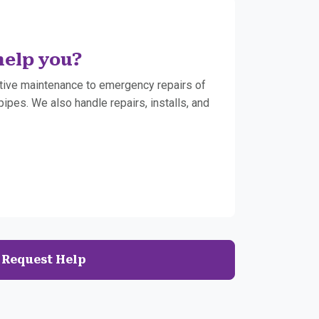
elp you?
tive maintenance to emergency repairs of
pipes. We also handle repairs, installs, and
Request Help