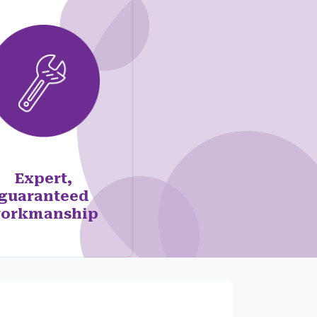
Expert,
guaranteed
orkmanship