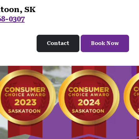
atoon, SK
68-0307
Contact
Book Now