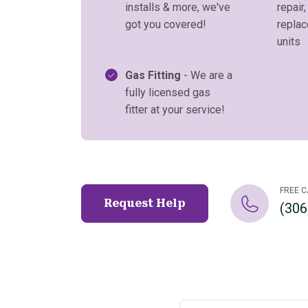
installs & more, we've
repair,
got you covered!
repla
units
Gas Fitting
- We are a
fully licensed gas
fitter at your service!
FREE C
Request Help
(306