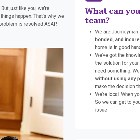
ut just like you, we’re
What can you
things happen. That’s why we
team?
 problem is resolved ASAP.
We are Journeyman 
bonded, and insure
home is in good han
We’ve got the knowl
the solution for your
need something. We 
without using any 
make the decision tha
We’re local. When yo
So we can get to you
issue