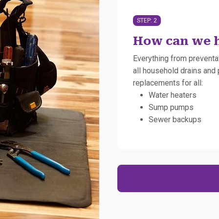
STEP: 2
How can we h
Everything from preventa
all household drains and 
replacements for all:
Water heaters
Sump pumps
Sewer backups