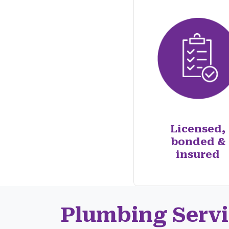
Licensed,
bonded &
insured
Plumbing Servi