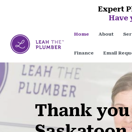
Expert P
Have 
Home
About
Ser
Finance
Email Requ
Thank you
Saskatoon 