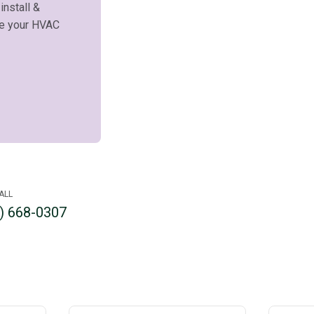
 install &
ce your HVAC
ALL
) 668-0307