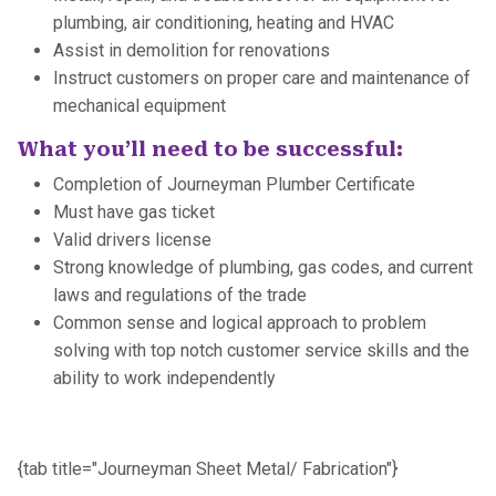
plumbing, air conditioning, heating and HVAC
Assist in demolition for renovations
Instruct customers on proper care and maintenance of
mechanical equipment
What you’ll need to be successful:
Completion of Journeyman Plumber Certificate
Must have gas ticket
Valid drivers license
Strong knowledge of plumbing, gas codes, and current
laws and regulations of the trade
Common sense and logical approach to problem
solving with top notch customer service skills and the
ability to work independently
{tab title="Journeyman Sheet Metal/ Fabrication"}