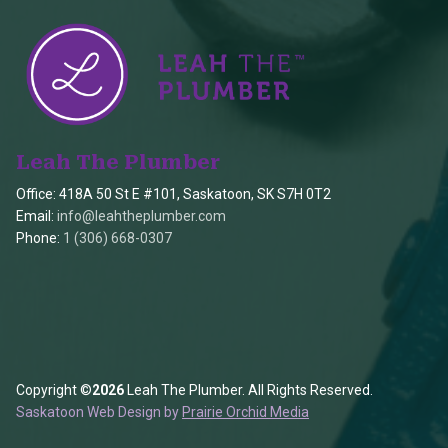
Leah The Plumber
Office: 418A 50 St E #101, Saskatoon, SK S7H 0T2
Email:
info@leahtheplumber.com
Phone:
1 (306) 668-0307
Copyright ©
2026
Leah The Plumber. All Rights Reserved.
Saskatoon Web Design by
Prairie Orchid Media