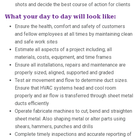
shots and decide the best course of action for clients
What your day to day will look like:
Ensure the health, comfort and safety of customers
and fellow employees at all times by maintaining clean
and safe work sites
Estimate all aspects of a project including; all
materials, costs, equipment, and time frames
Ensure all installations, repairs and maintenance are
properly sized, aligned, supported and graded
Test air movement and flow to determine duct sizes.
Ensure that HVAC systems head and cool room
properly and air flow is transferred through sheet metal
ducts efficiently
Operate fabricate machines to cut, bend and straighten
sheet metal. Also shaping metal or alter parts using
shears, hammers, punches and drills
Complete timely inspections and accurate reporting of