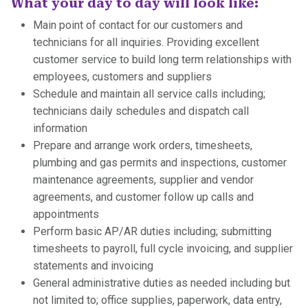
What your day to day will look like:
Main point of contact for our customers and
technicians for all inquiries. Providing excellent
customer service to build long term relationships with
employees, customers and suppliers
Schedule and maintain all service calls including;
technicians daily schedules and dispatch call
information
Prepare and arrange work orders, timesheets,
plumbing and gas permits and inspections, customer
maintenance agreements, supplier and vendor
agreements, and customer follow up calls and
appointments
Perform basic AP/AR duties including; submitting
timesheets to payroll, full cycle invoicing, and supplier
statements and invoicing
General administrative duties as needed including but
not limited to; office supplies, paperwork, data entry,