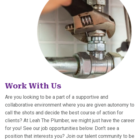
Work With Us
Are you looking to be a part of a ​supportive and
collaborative environment where you are given autonomy to
call the shots and decide the best course of action for
clients? At Leah The Plumber, we might just have the career
for you! See our job opportunities below. Don't see a
position that interests you? Join our talent community to be