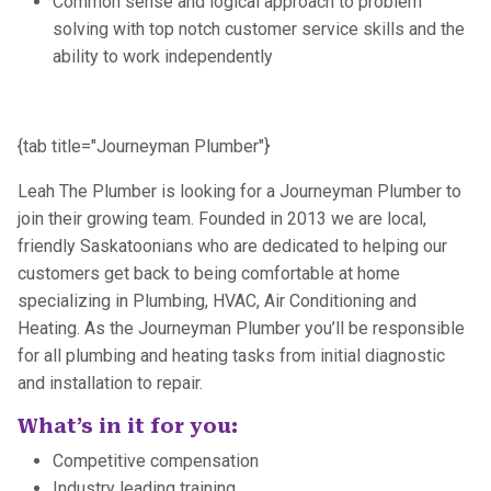
Common sense and logical approach to problem
solving with top notch customer service skills and the
ability to work independently
{tab title="Journeyman Plumber"}
Leah The Plumber is looking for a Journeyman Plumber to
join their growing team. Founded in 2013 we are local,
friendly Saskatoonians who are dedicated to helping our
customers get back to being comfortable at home
specializing in Plumbing, HVAC, Air Conditioning and
Heating. As the Journeyman Plumber you’ll be responsible
for all plumbing and heating tasks from initial diagnostic
and installation to repair.‍
What’s in it for you:
Competitive compensation
Industry leading training