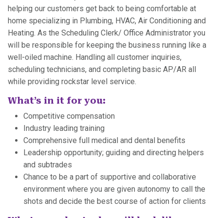
helping our customers get back to being comfortable at
home specializing in Plumbing, HVAC, Air Conditioning and
Heating. As the Scheduling Clerk/ Office Administrator you
will be responsible for keeping the business running like a
well-oiled machine. Handling all customer inquiries,
scheduling technicians, and completing basic AP/AR all
while providing rockstar level service.
What’s in it for you:
Competitive compensation
Industry leading training
Comprehensive full medical and dental benefits
Leadership opportunity; guiding and directing helpers
and subtrades
Chance to be a part of supportive and collaborative
environment where you are given autonomy to call the
shots and decide the best course of action for clients