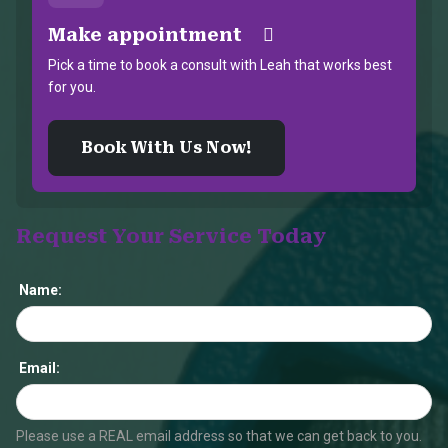
Make appointment
Pick a time to book a consult with Leah that works best
for you.
Book With Us Now!
Request Your Service Today
Name:
Email:
Please use a REAL email address so that we can get back to you.