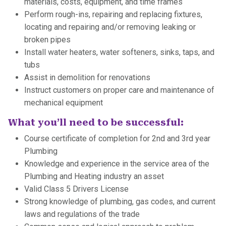
materials, costs, equipment, and time frames
Perform rough-ins, repairing and replacing fixtures,
locating and repairing and/or removing leaking or
broken pipes
Install water heaters, water softeners, sinks, taps, and
tubs
Assist in demolition for renovations
Instruct customers on proper care and maintenance of
mechanical equipment
What you’ll need to be successful:
Course certificate of completion for 2nd and 3rd year
Plumbing
Knowledge and experience in the service area of the
Plumbing and Heating industry an asset
Valid Class 5 Drivers License
Strong knowledge of plumbing, gas codes, and current
laws and regulations of the trade