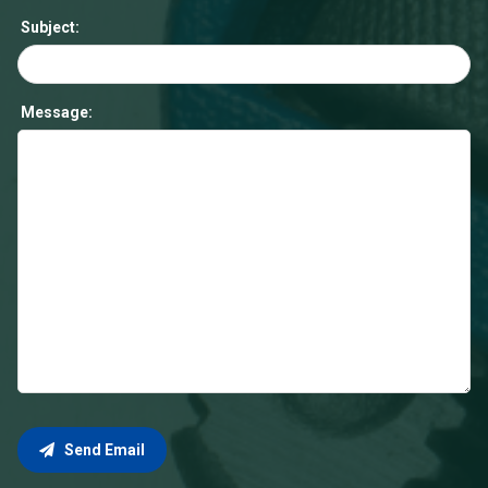
Subject:
Message:
Send Email