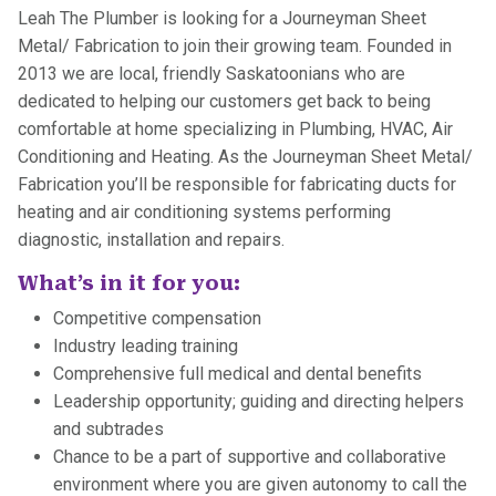
Leah The Plumber is looking for a Journeyman Sheet
Metal/ Fabrication to join their growing team. Founded in
2013 we are local, friendly Saskatoonians who are
dedicated to helping our customers get back to being
comfortable at home specializing in Plumbing, HVAC, Air
Conditioning and Heating. As the Journeyman Sheet Metal/
Fabrication you’ll be responsible for fabricating ducts for
heating and air conditioning systems performing
diagnostic, installation and repairs.
What’s in it for you:
Competitive compensation
Industry leading training
Comprehensive full medical and dental benefits
Leadership opportunity; guiding and directing helpers
and subtrades
Chance to be a part of supportive and collaborative
environment where you are given autonomy to call the