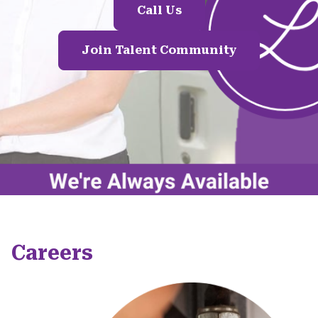
Call Us
Join Talent Community
Careers