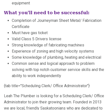
equipment
What you’ll need to be successful:
Completion of Journeyman Sheet Metal/ Fabrication
Certificate
Must have gas ticket
Valid Class 5 Drivers license
Strong knowledge of fabricating machines
Experience of zoning and high velocity systems
Some knowledge of plumbing, heating and electrical
Common sense and logical approach to problem
solving with top notch customer service skills and the
ability to work independently
{tab title="Scheduling Clerk/ Office Administrator"}
Leah The Plumber is looking for a Scheduling Clerk/ Office
Administrator to join their growing team. Founded in 2013
we are local, friendly Saskatoonians who are dedicated to