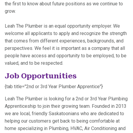
the first to know about future positions as we continue to
grow.
Leah The Plumber is an equal opportunity employer. We
welcome all applicants to apply and recognize the strength
that comes from different experiences, backgrounds, and
perspectives. We feel it is important as a company that all
people have access and opportunity to be employed, to be
valued, and to be respected.
Job Opportunities
{tab title="2nd or 3rd Year Plumber Apprentice"}
Leah The Plumber is looking for a 2nd or 3rd Year Plumbing
Apprenticeship to join their growing team. Founded in 2013
we are local, friendly Saskatoonians who are dedicated to
helping our customers get back to being comfortable at
home specializing in Plumbing, HVAC, Air Conditioning and