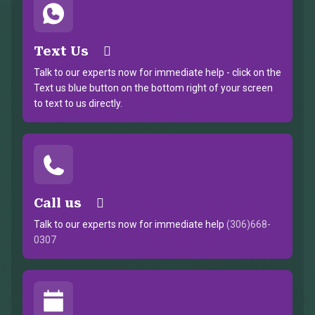
Text Us
Talk to our experts now for immediate help - click on the
Text us blue button on the bottom right of your screen
to text to us directly.
Call us
Talk to our experts now for immediate help
(306)668-
0307