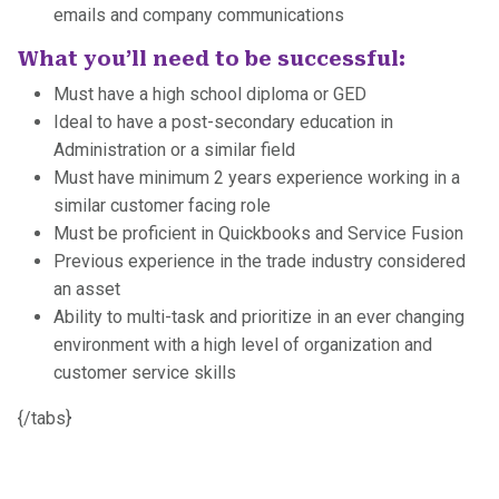
emails and company communications
What you’ll need to be successful:
Must have a high school diploma or GED
Ideal to have a post-secondary education in
Administration or a similar field
Must have minimum 2 years experience working in a
similar customer facing role
Must be proficient in Quickbooks and Service Fusion
Previous experience in the trade industry considered
an asset
Ability to multi-task and prioritize in an ever changing
environment with a high level of organization and
customer service skills
{/tabs}