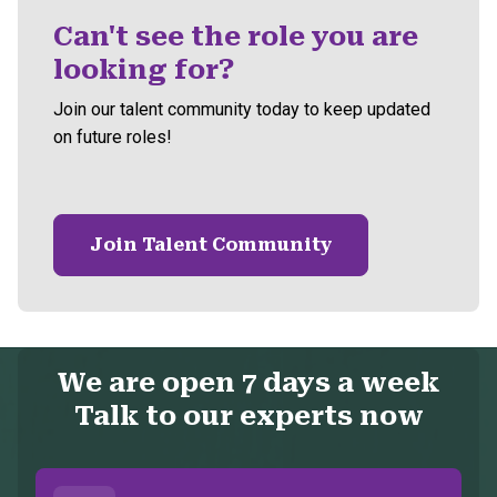
Can't see the role you are
looking for?
Join our talent community today to keep updated
on future roles!
Join Talent Community
We are open 7 days a week
Talk to our experts now