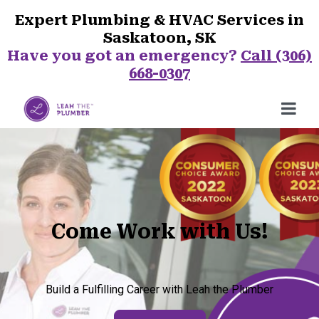
Expert Plumbing & HVAC Services in
Saskatoon, SK
Have you got an emergency?
Call (306)
668-0307
Come Work with Us!
Build a Fulfilling Career with Leah the Plumber