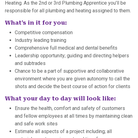
Heating. As the 2nd or 3rd Plumbing Apprentice you’ll be
responsible for all plumbing and heating assigned to them.
What’s in it for you:
Competitive compensation
Industry leading training
Comprehensive full medical and dental benefits
Leadership opportunity; guiding and directing helpers
and subtrades
Chance to be a part of supportive and collaborative
environment where you are given autonomy to call the
shots and decide the best course of action for clients
What your day to day will look like:
Ensure the health, comfort and safety of customers
and fellow employees at all times by maintaining clean
and safe work sites
Estimate all aspects of a project including; all