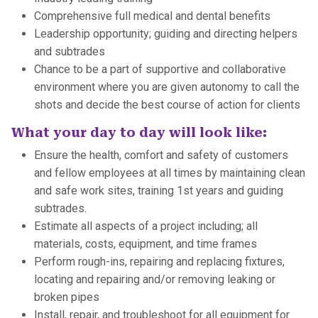
Comprehensive full medical and dental benefits
Leadership opportunity; guiding and directing helpers
and subtrades
Chance to be a part of supportive and collaborative
environment where you are given autonomy to call the
shots and decide the best course of action for clients
What your day to day will look like:
Ensure the health, comfort and safety of customers
and fellow employees at all times by maintaining clean
and safe work sites, training 1st years and guiding
subtrades.
Estimate all aspects of a project including; all
materials, costs, equipment, and time frames
Perform rough-ins, repairing and replacing fixtures,
locating and repairing and/or removing leaking or
broken pipes
Install, repair, and troubleshoot for all equipment for